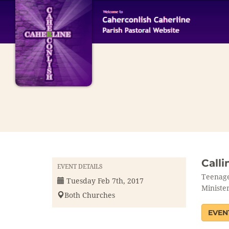
Calli
EVENT DETAILS
Teenage
Tuesday Feb 7th, 2017
Minister
Both Churches
EVEN