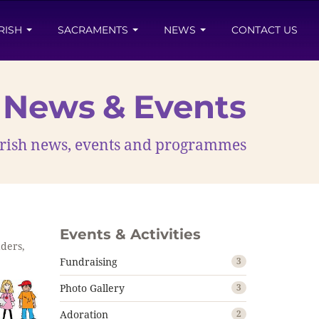
RISH
SACRAMENTS
NEWS
CONTACT US
News & Events
parish news, events and programmes
Events & Activities
aders,
Fundraising
3
Photo Gallery
3
Adoration
2