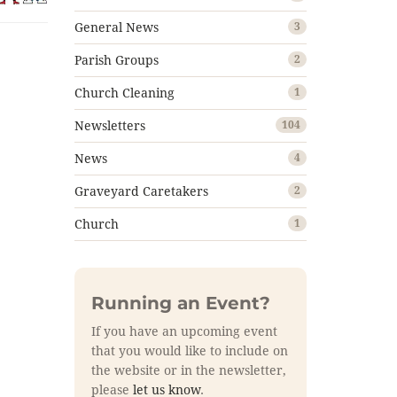
General News
3
Parish Groups
2
Church Cleaning
1
Newsletters
104
News
4
Graveyard Caretakers
2
Church
1
Running an Event?
If you have an upcoming event
that you would like to include on
the website or in the newsletter,
please
let us know
.