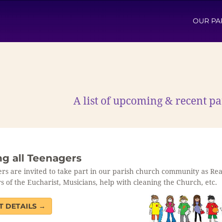
OUR PA
A list of upcoming & recent 
ng all Teenagers
rs are invited to take part in our parish church community as Re
s of the Eucharist, Musicians, help with cleaning the Church, etc.
T DETAILS →